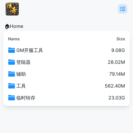
🏠Home
Name
Size
GM开服工具
9.08G
登陆器
28.02M
辅助
79.14M
工具
562.40M
临时转存
23.03G