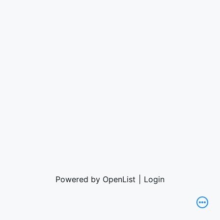
Powered by OpenList
|
Login